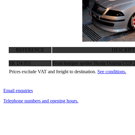
REFERENCE
DESCRIP
SK D4 051
Front bumper spoiler Skoda Octavia CUP 
Prices exclude VAT and freight to destination.
See conditions.
Email enquiries
Telephone numbers and opening hours.