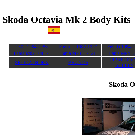
Skoda Octavia Mk 2 Bod
130 1984-1988
Favorit 1987-1997
Felicia 1994-
Fabia Mk2 08-14
Fabia Mk3 14-21
Fabia Mk4 
FIBRE BO
SKODA INDEX
BRANDS
SHELLS
Skoda O