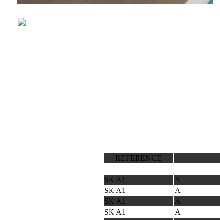
REFERENCE
SK A1
A
SK A1
A
SK A1
A
SK A1
A