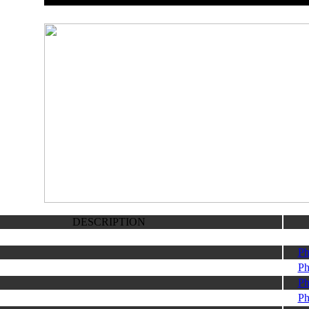
DESCRIPTION
Ph
Ph
Ph
Ph