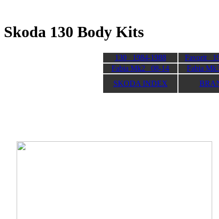
Skoda 130 Body K
130 1984-1988
Favorit 1
Fabia Mk2 08-14
Fabia Mk
SKODA INDEX
BRA