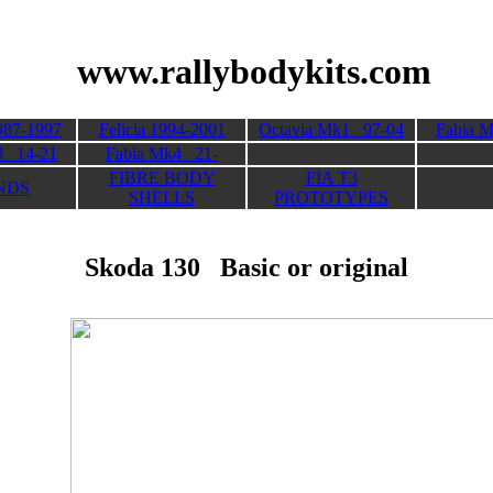
its
www.rallybodykits.com
987-1997
Felicia 1994-2001
Octavia Mk1 97-04
Fabia 
3 14-21
Fabia Mk4 21-
FIBRE BODY
FIA T3
NDS
SHELLS
PROTOTYPES
Skoda 130 Basic or original