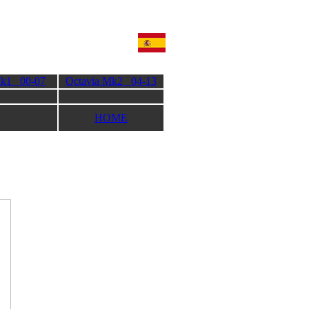
Mk1 00-07
Octavia Mk2 04-13
HOME