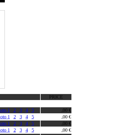
PRICE
oto 1
2
3
4
5
,00 €
oto 1
2
3
4
5
,00 €
oto 1
2
3
4
5
,00 €
oto 1
2
3
4
5
,00 €