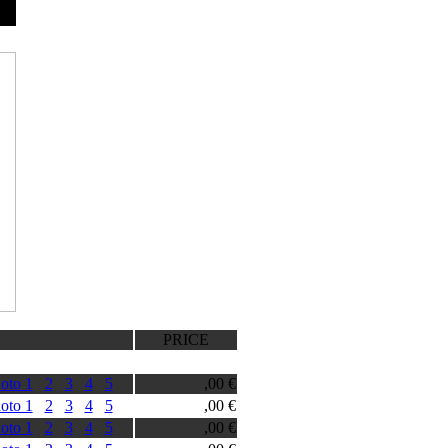
PRICE
oto 1
2
3
4
5
,00 €
oto 1
2
3
4
5
,00 €
oto 1
2
3
4
5
,00 €