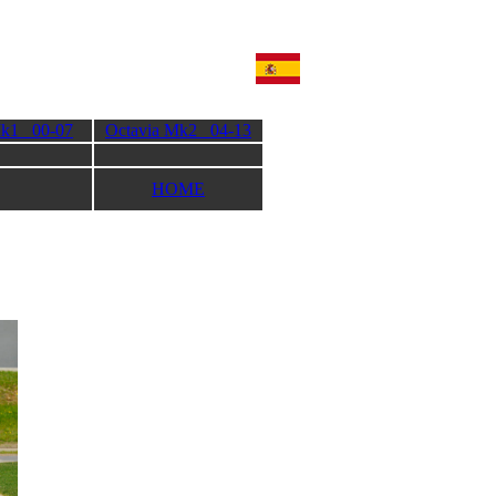
Mk1 00-07
Octavia Mk2 04-13
HOME