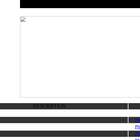
DESCRIPTION
Ph
Ph
Ph