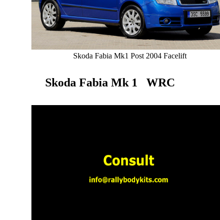
Skoda Fabia Mk1 Post 2004 Facelift
Skoda Fabia Mk 1 WRC