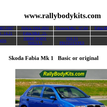
 Kits
www.rallybodykits.com
987-1997
Felicia 1994-2001
Octavia Mk1 97-04
Fabia 
3 14-21
Fabia Mk4 21-
FIBRE BODY
FIA T3
NDS
SHELLS
PROTOTYPES
Skoda Fabia Mk 1 Basic or original