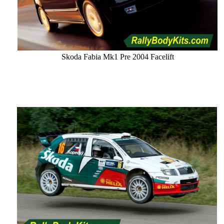
Skoda Fabia Mk1 Pre 2004 Facelift