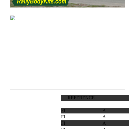
REFERENCE
FI
A
FI
A
FI
A