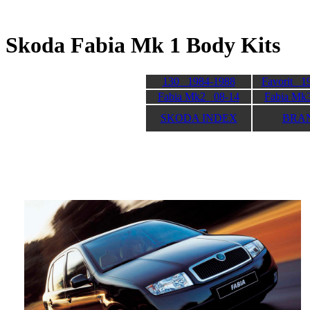
Skoda Fabia Mk 1 Body
130 1984-1988
Favorit 1
Fabia Mk2 08-14
Fabia Mk
SKODA INDEX
BRA